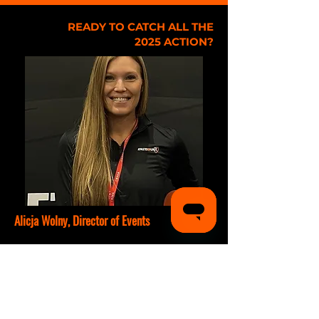
READY TO CATCH ALL THE
2025 ACTION?
Alicja Wolny, Director of Events
T:
(678) 929-4882
E:
alicja@athletesgolive.com
Sports