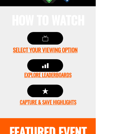
HOW TO WATCH
SELECT YOUR VIEWING OPTION
EXPLORE LEADERBOARDS
CAPTURE & SAVE HIGHLIGHTS
FEATURED EVENT