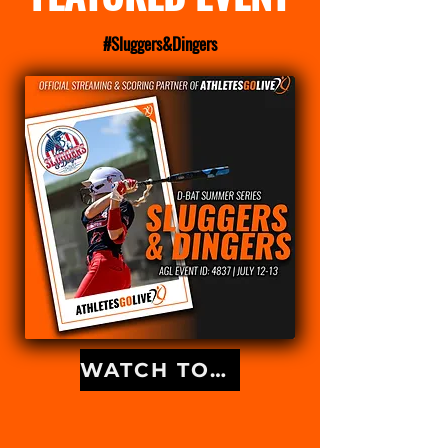
#Sluggers&Dingers
WATCH TOURNAMENT GAMES