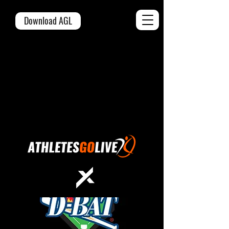
Download AGL
OFFICIAL LIVE
STREAMING &
SCORING PARTNER