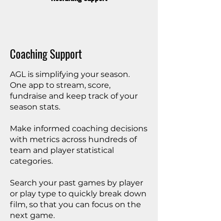
Coaching Support
AGL is simplifying your season.
One app to stream, score,
fundraise and keep track of your
season stats.
Make informed coaching decisions
with metrics across hundreds of
team and player statistical
categories.
Search your past games by player
or play type to quickly break down
film, so that you can focus on the
next game.