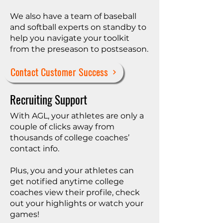
We also have a team of baseball
and softball experts on standby to
help you navigate your toolkit
from the preseason to postseason.
Contact Customer Success
Recruiting Support
With AGL, your athletes are only a
couple of clicks away from
thousands of college coaches’
contact info.​​
Plus, you and your athletes can
get notified anytime college
coaches view their profile, check
out your highlights or watch your
games!