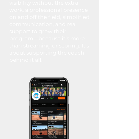
visibility without the extra
work, a professional presence
on and off the field, simplified
communication, and real
support to grow their
program—because it’s more
than streaming or scoring. It’s
about supporting the coach
behind it all.