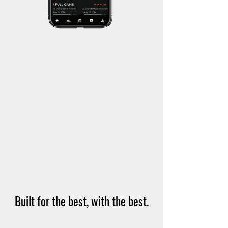
Built for the best, with the best.