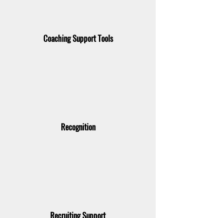
Coaching Support Tools
Recognition
Recruiting Support