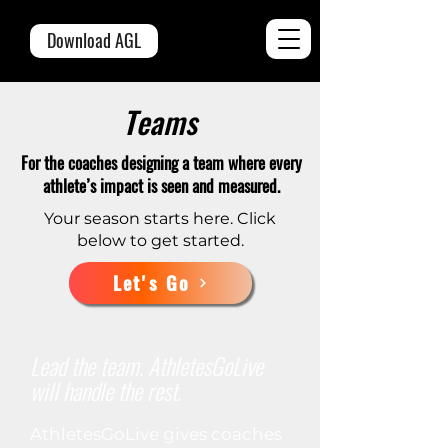
Download AGL
Teams
For the coaches designing a team where every
athlete’s impact is seen and measured.
Your season starts here. Click
below to get started.
Let's Go
Lead the team. AthletesGoLive
will handle the rest.
AthletesGoLive gives coaches