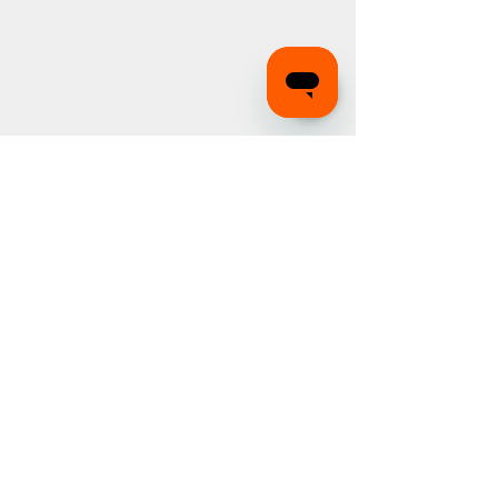
Recognition