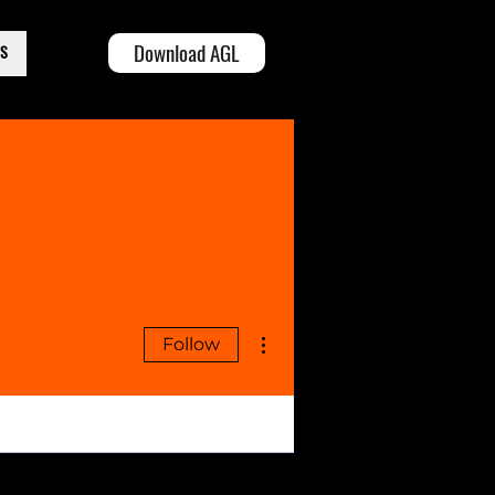
Download AGL
TS
More actions
Follow