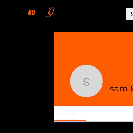
sami8239
sami
Profile