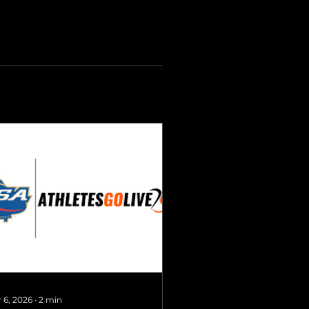
 6, 2026
∙
2
min