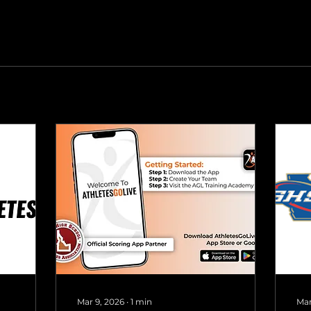
Mar 9, 2026
∙
1
min
Mar