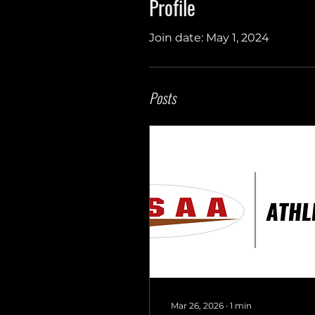
Profile
Join date: May 1, 2024
Posts
Mar 26, 2026
∙
1
min