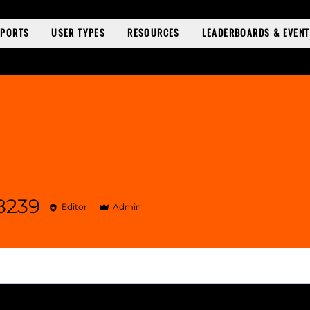
SPORTS
USER TYPES
RESOURCES
LEADERBOARDS & EVEN
8239
Editor
Admin